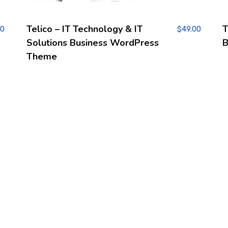
Telico – IT Technology & IT
T
00
$
49.00
Solutions Business WordPress
B
Theme