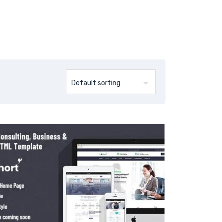
Products
Blog
Contact Us