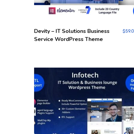
Devity – IT Solutions Business
$
59.
Service WordPress Theme