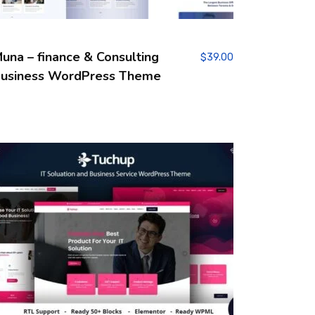
una – finance & Consulting
$
39.00
usiness WordPress Theme