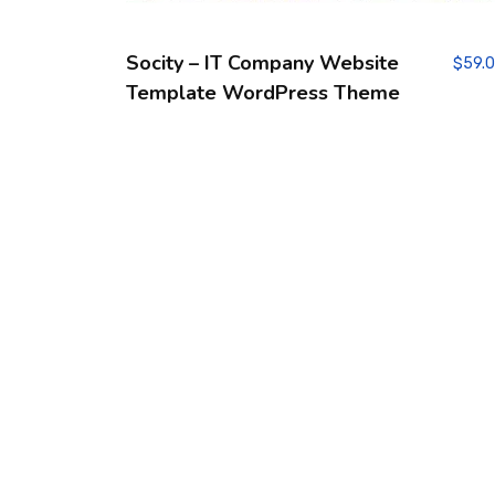
Socity – IT Company Website
$
59.
Template WordPress Theme