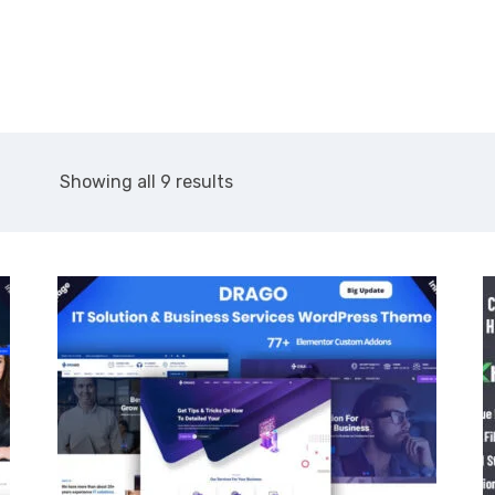
About Us
Services
Showing all 9 results