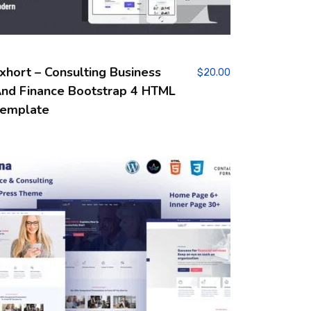
xhort – Consulting Business
$
20.00
nd Finance Bootstrap 4 HTML
emplate