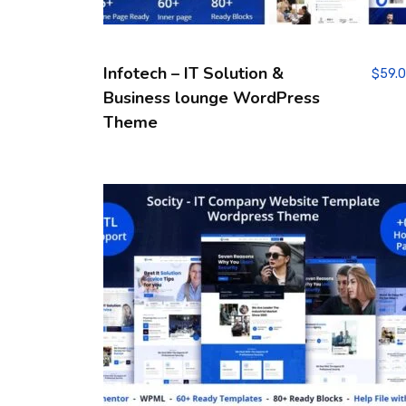
Infotech – IT Solution &
$
59.
Business lounge WordPress
Theme