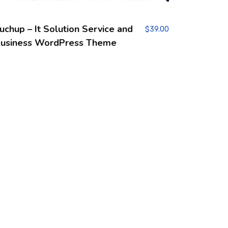
uchup – It Solution Service and
$
39.00
usiness WordPress Theme