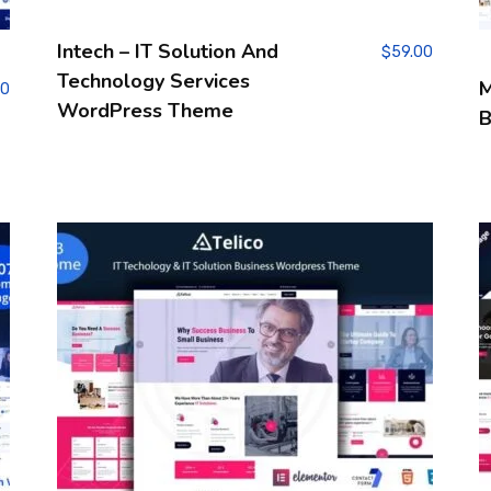
Intech – IT Solution And
$
59.00
Technology Services
M
00
WordPress Theme
B