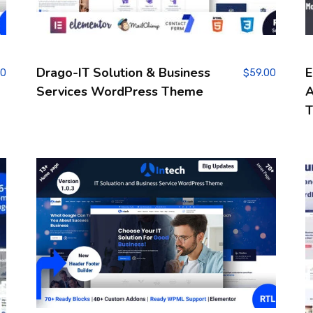
Drago-IT Solution & Business
E
00
$
59.00
Services WordPress Theme
A
T