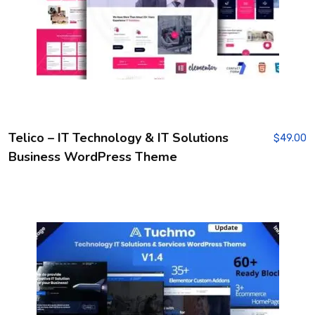
Telico – IT Technology & IT Solutions
$
49.00
Business WordPress Theme