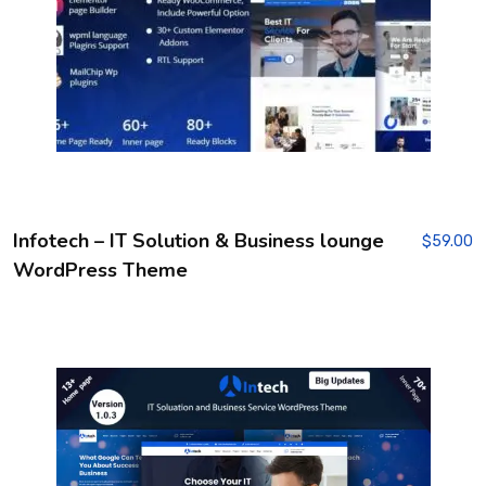
Infotech – IT Solution & Business lounge
$
59.00
WordPress Theme