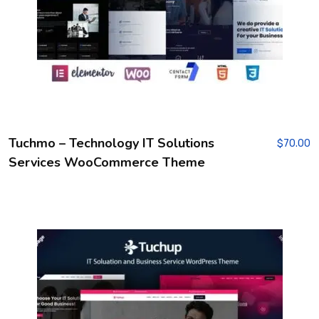
Tuchmo – Technology IT Solutions
$
70.00
Services WooCommerce Theme