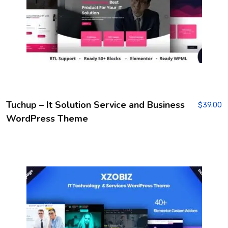
Tuchup – It Solution Service and Business
$
39.00
WordPress Theme