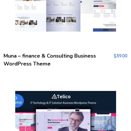
Muna – finance & Consulting Business
$
39.00
WordPress Theme