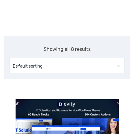
Skip
Themepul
to
content
Showing all 8 results