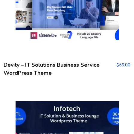
Devity – IT Solutions Business Service
$
59.00
WordPress Theme