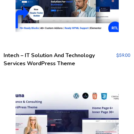
Intech – IT Solution And Technology
$
59.00
Services WordPress Theme