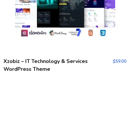
Xzobiz – IT Technology & Services
$
59.00
WordPress Theme