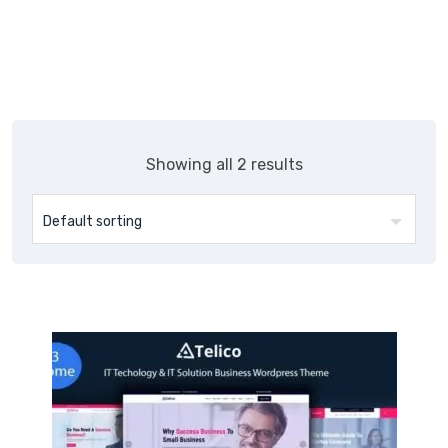
Skip
Themepul
to
content
Showing all 2 results