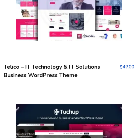
Telico – IT Technology & IT Solutions
$
49.00
Business WordPress Theme