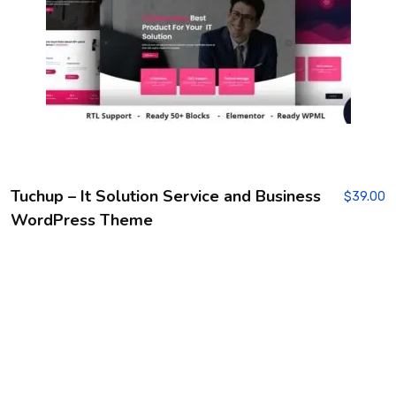
Tuchup – It Solution Service and Business
$
39.00
WordPress Theme